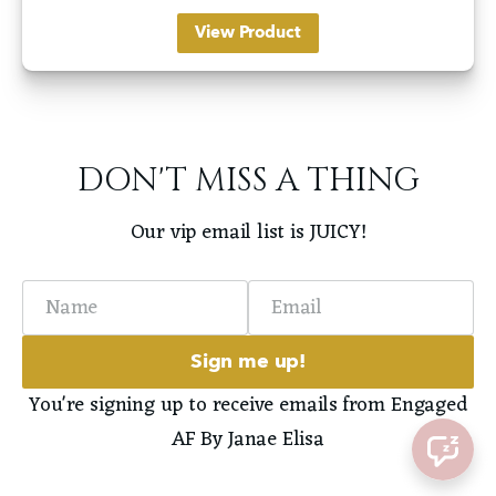
View Product
DON'T MISS A THING
Our vip email list is JUICY!
Name
Email
Sign me up!
You're signing up to receive emails from Engaged
AF By Janae Elisa