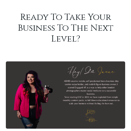
Ready To Take Your
Business To The Next
Level?