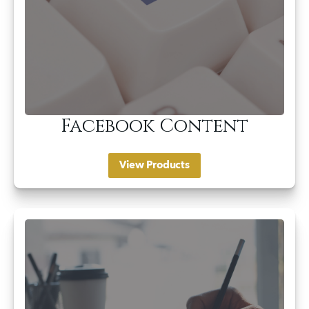
Facebook Content
View Products