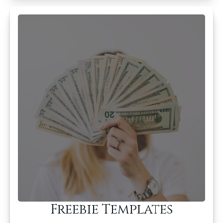
Freebie Templates