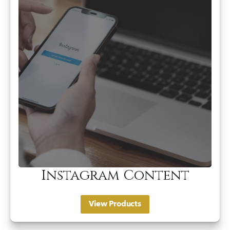
Instagram Content
View Products