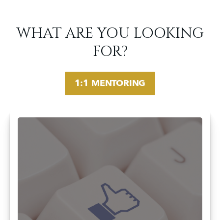
WHAT ARE YOU LOOKING
FOR?
1:1 MENTORING