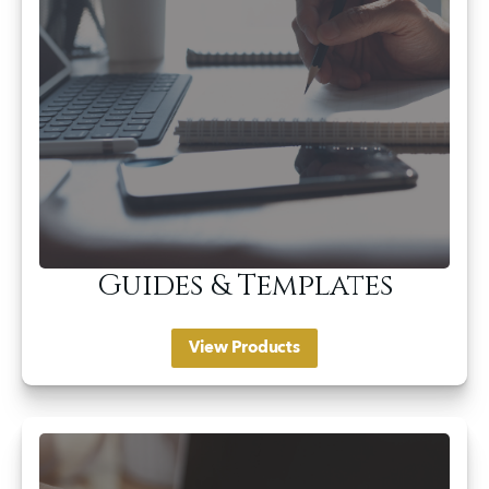
Guides & Templates
View Products